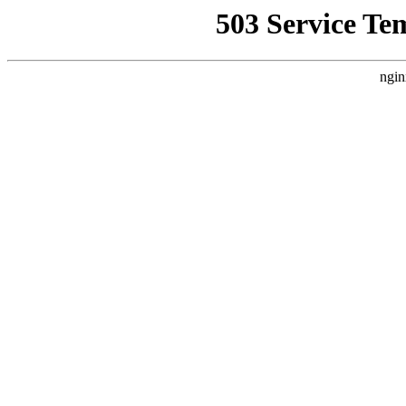
503 Service Te
ngin